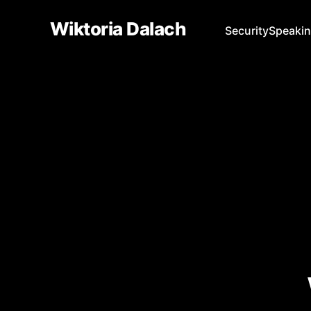
Wiktoria Dalach
Security
Speaki