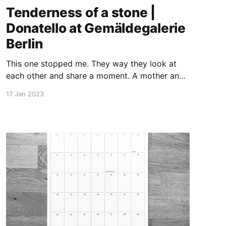
Tenderness of a stone |
Donatello at Gemäldegalerie
Berlin
This one stopped me. They way they look at
each other and share a moment. A mother and
her child. The affection of marble from the 15.
17 Jan 2023
century yet so contemporary. How astonished
must have been visitors of Palazzo Pazzi della
Congiura in Florence. Did they cry in Italian the