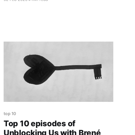
awarded the Nobel Prize for Literature. It was a
HUGE deal. I remember I was 8 years old, and
newspapers were proud of her. I was
astonished! At
top 10
Top 10 episodes of
Unblocking Us with Brené