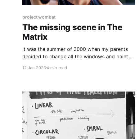
project wombat
The missing scene in The
Matrix
It was the summer of 2000 when my parents
decided to change all the windows and paint all
the rooms in our house. I was 11, my brother 17
12 Jan 2023
4 min read
and we both helped as much as we could. We
spent a few weeks covering white walls with
exciting colours - yellow,