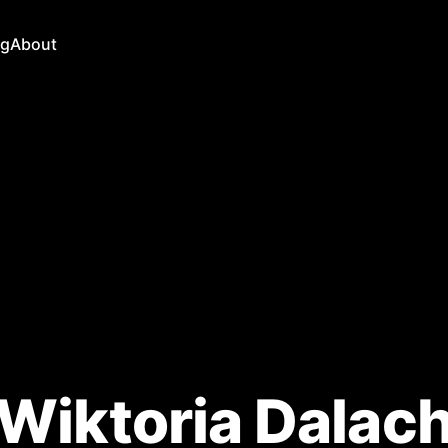
ng
About
Wiktoria Dalac