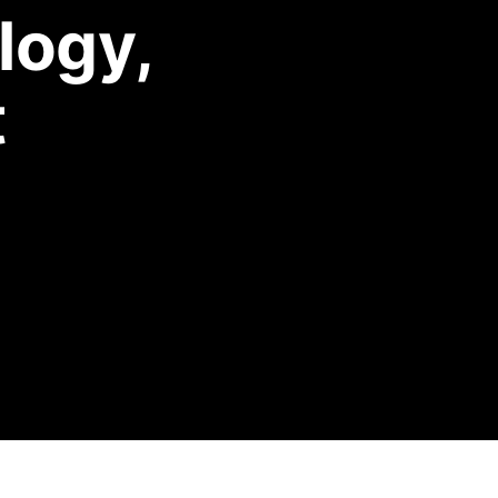
logy,
t