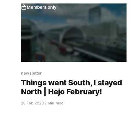
Members only
newsletter
Things went South, I stayed
North | Hejo February!
28 Feb 2023
2 min read