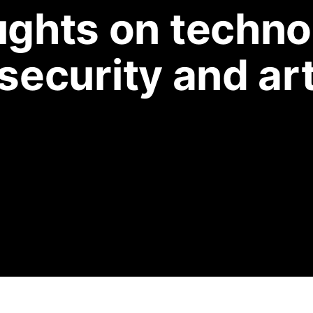
ghts on techno
security and ar