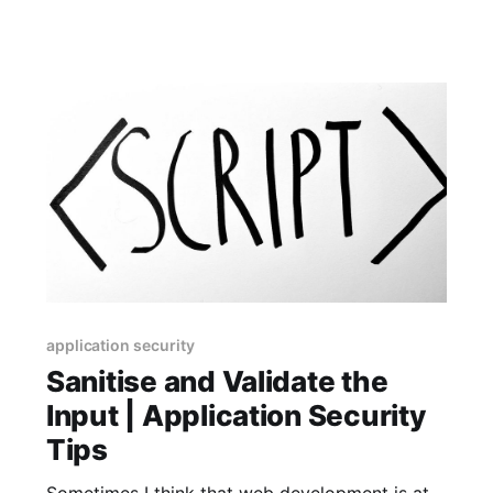
address mistyped
application security
Sanitise and Validate the
Input | Application Security
Tips