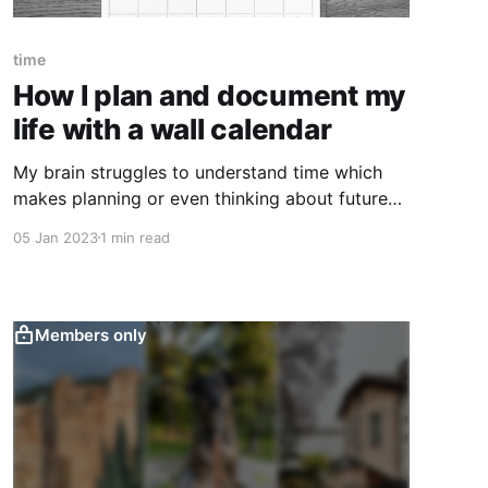
time
How I plan and document my
life with a wall calendar
My brain struggles to understand time which
makes planning or even thinking about future
difficult. A few years ago, I discovered that a
05 Jan 2023
1 min read
simple wall calendar can be an incredibly useful
tool to make future more real and manageable.
If your appointments, dates and birthdays
surprise you, hear me out.
Members only