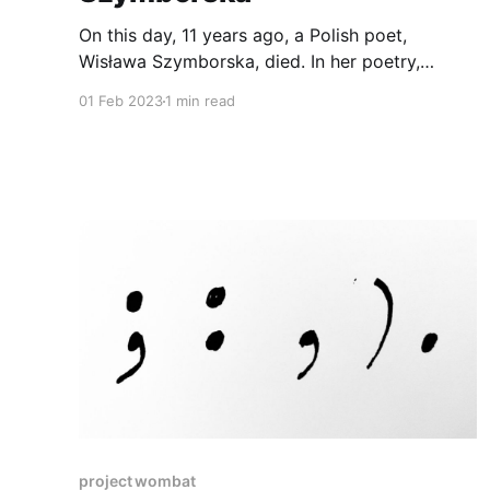
On this day, 11 years ago, a Polish poet,
Wisława Szymborska, died. In her poetry,
sorrow meets humor, death holds love's hand,
01 Feb 2023
1 min read
and cats are present. To celebrate her and
share her work, I recorded one of her most
popular poem Nothing Twice. Nothing Twice by
Wislawa Szymborska0:
project wombat