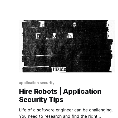
application security
Hire Robots | Application
Security Tips
Life of a software engineer can be challenging.
You need to research and find the right