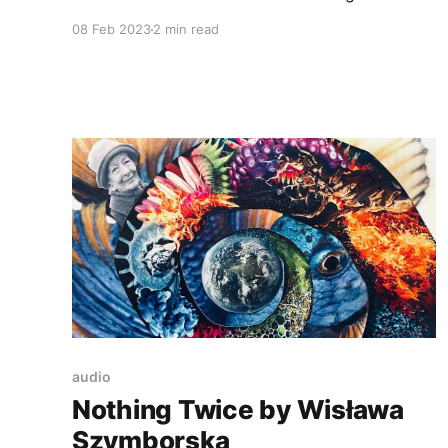
solutions. The code you write must be
08 Feb 2023
2 min read
readable, maintainable, and if possible reusable.
You need to remember about performance and
accessibility. That’s a lot. And then and the end
it would be perfect
audio
Nothing Twice by Wisława
Szymborska