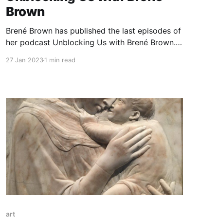
Brown
Brené Brown has published the last episodes of
her podcast Unblocking Us with Brené Brown.
Sad news because it is my favourite podcast. I
27 Jan 2023
1 min read
value openness and honesty of conversations
she had with her guests. I wrote down a list of
episodes that in one way or another touched
me
art