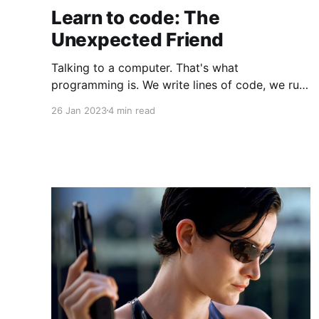
Learn to code: The
Unexpected Friend
Talking to a computer. That's what
programming is. We write lines of code, we run
it and a machine does what we want. Learning
26 Jan 2023
4 min read
how to code is a step many people take to
transform their careers. I've watched women
during workshops (WebMuses and RailsGirls).
The