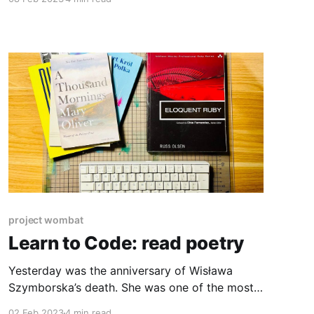
for an MVP often put security features on a
shelf labelled “Nice to Have”. The shelf is hardly
ever looked at and grows dustier and dustier
over months and years. This
project wombat
Learn to Code: read poetry
Yesterday was the anniversary of Wisława
Szymborska’s death. She was one of the most
acclaimed Polish poets. In 1997, she was
02 Feb 2023
4 min read