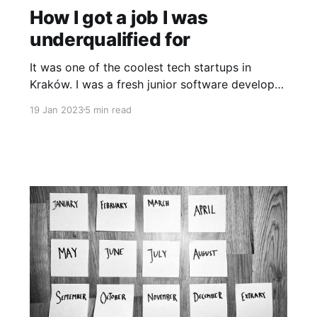
How I got a job I was
underqualified for
It was one of the coolest tech startups in
Kraków. I was a fresh junior software developer
and people would often share their expertise
19 Jan 2023
5 min read
not only on programming but also on product
and design development at tech events. I
dreamed of working there yet didn’t think I was
experienced