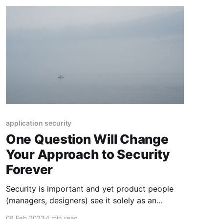
application security
One Question Will Change
Your Approach to Security
Forever
Security is important and yet product people
(managers, designers) see it solely as an
engineering problem whereas engineers striving
08 Feb 2023
4 min read