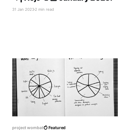
31 Jan 2023
2 min read
project wombat
Featured