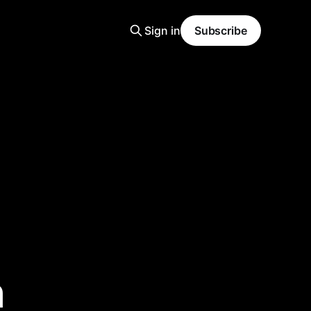
Sign in
Subscribe
h