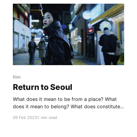
film
Return to Seoul
What does it mean to be from a place? What
does it mean to belong? What does constitute
a family? Do blood ties always come first? Are
09 Feb 2023
1 min read
adoptive parents to be abandoned? Does a
biological father have any right to expect
anything from his daughter? Was the email