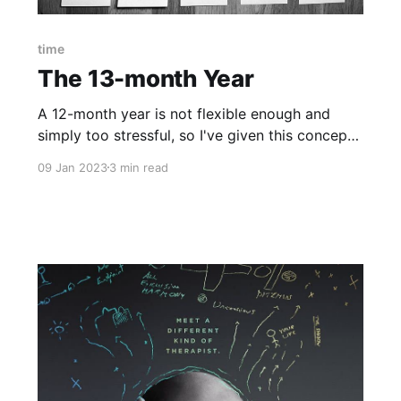
time
The 13-month Year
A 12-month year is not flexible enough and
simply too stressful, so I've given this concept
up and created a 13-month year. My personal
09 Jan 2023
3 min read
problem with time Before I explain how a 13-
month year looks like let me preface with a
bold but true statement: