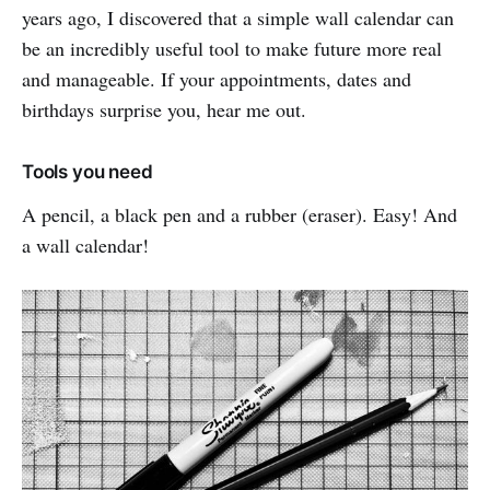
years ago, I discovered that a simple wall calendar can
be an incredibly useful tool to make future more real
and manageable. If your appointments, dates and
birthdays surprise you, hear me out.
Tools you need
A pencil, a black pen and a rubber (eraser). Easy! And
a wall calendar!