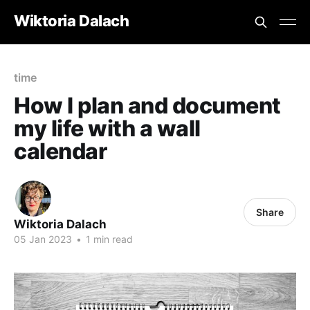
Wiktoria Dalach
time
How I plan and document
my life with a wall
calendar
Share
Wiktoria Dalach
05 Jan 2023
•
1 min read