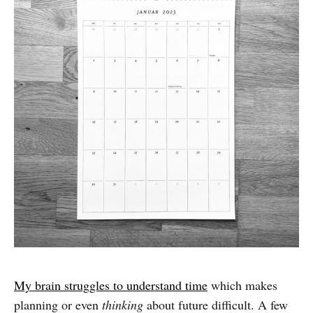
My brain struggles to understand time
which makes
planning or even
thinking
about future difficult. A few