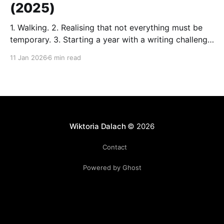
(2025)
1. Walking. 2. Realising that not everything must be
temporary. 3. Starting a year with a writing challenge
organised by a writer and a friend of mine. (Thanks
11 Jan 2026
6 min read
again, H.) 4. Midnight walk in a white park. I let the
dog run around and frolic in the snow. 5. Reading.
Wiktoria Dalach
© 2026
Contact
Powered by Ghost