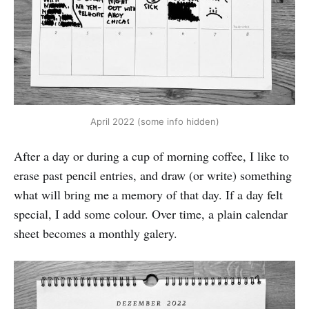
April 2022 (some info hidden)
After a day or during a cup of morning coffee, I like to
erase past pencil entries, and draw (or write) something
what will bring me a memory of that day. If a day felt
special, I add some colour. Over time, a plain calendar
sheet becomes a monthly galery.