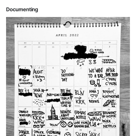
Documenting