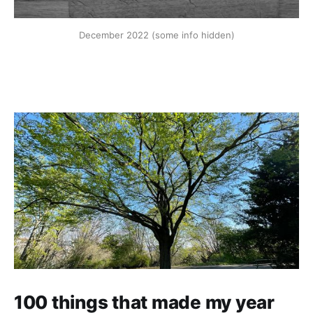
December 2022 (some info hidden)
100 things that made my year