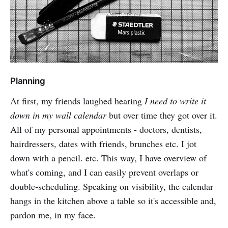
Planning
At first, my friends laughed hearing
I need to write it
down in my wall calendar
but over time they got over it.
All of my personal appointments - doctors, dentists,
hairdressers, dates with friends, brunches etc. I jot
down with a pencil. etc. This way, I have overview of
what's coming, and I can easily prevent overlaps or
double-scheduling. Speaking on visibility, the calendar
hangs in the kitchen above a table so it's accessible and,
pardon me, in my face.