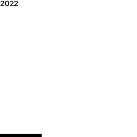
o 2022