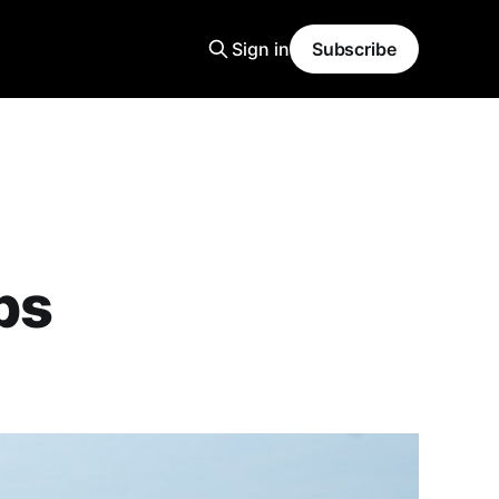
Sign in
Subscribe
ps