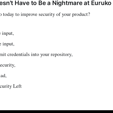
esn't Have to Be a Nightmare at Euruk
today to improve security of your product?
e input,
e input,
t credentials into your repository,
ecurity,
iad,
curity Left