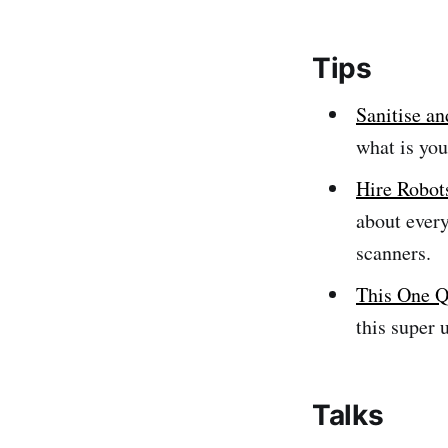
Tips
Sanitise an
what is you
Hire Robot
about ever
scanners.
This One Q
this super 
Talks