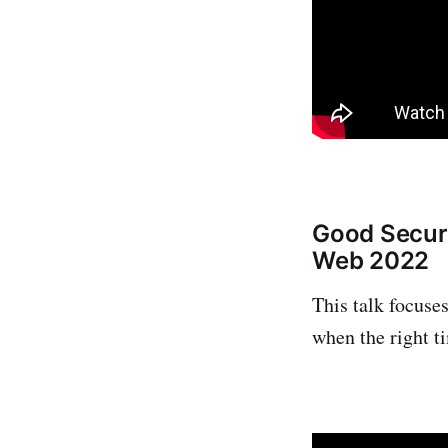
Good Secur
Web 2022
This talk focuse
when the right t