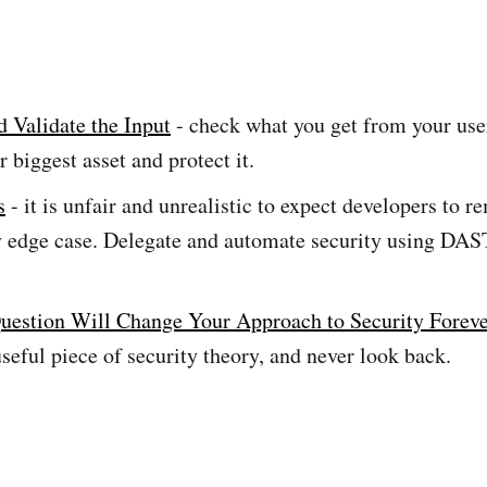
d Validate the Input
- check what you get from your us
r biggest asset and protect it.
s
- it is unfair and unrealistic to expect developers to 
y edge case. Delegate and automate security using DA
uestion Will Change Your Approach to Security Forev
useful piece of security theory, and never look back.