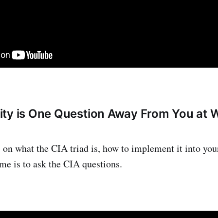
ity is One Question Away From You at
s on what the CIA triad is, how to implement it into you
ime is to ask the CIA questions.