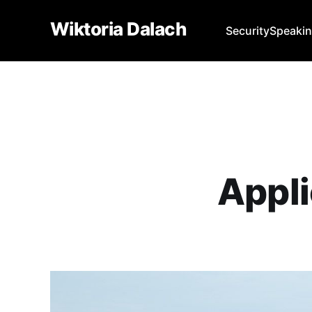
Wiktoria Dalach
Security
Speaki
Appli