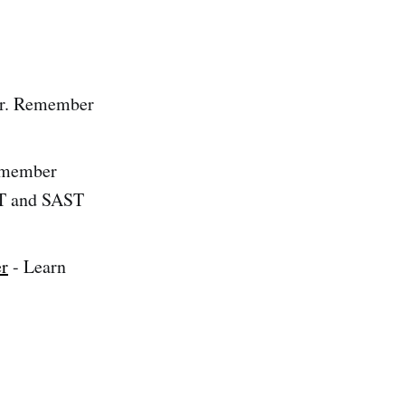
er. Remember
remember
ST and SAST
er
- Learn