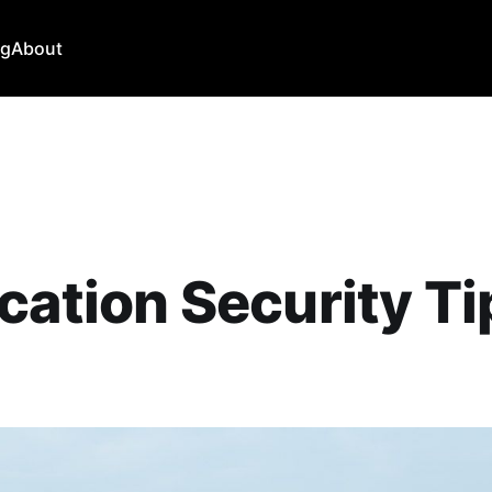
ng
About
cation Security Ti