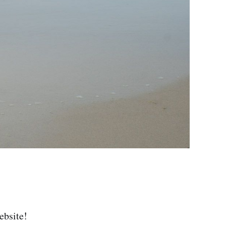
ebsite!