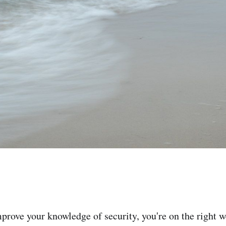
mprove your knowledge of security, you're on the right w