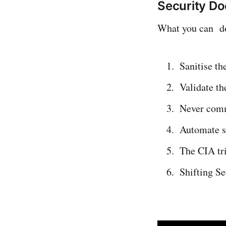
Security Do
What you can do 
Sanitise th
Validate th
Never commi
Automate s
The CIA tr
Shifting Se