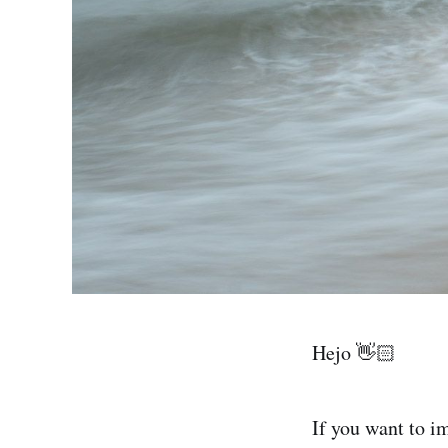
Hejo 👋🏻
If you want to i