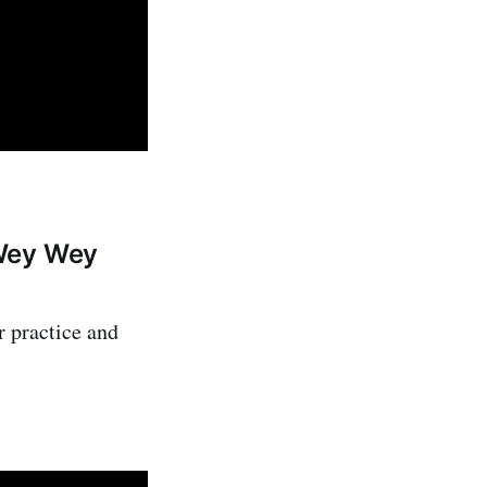
 Wey Wey
r practice and