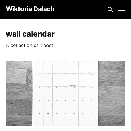
Wiktoria Dalach
wall calendar
A collection of 1 post