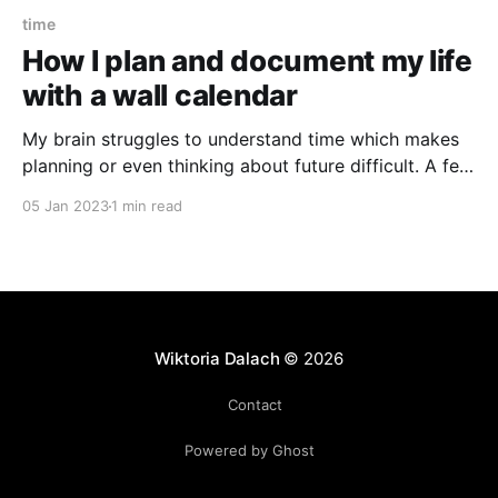
time
How I plan and document my life
with a wall calendar
My brain struggles to understand time which makes
planning or even thinking about future difficult. A few
years ago, I discovered that a simple wall calendar
05 Jan 2023
1 min read
can be an incredibly useful tool to make future more
real and manageable. If your appointments, dates
and birthdays surprise you, hear me out.
Wiktoria Dalach
© 2026
Contact
Powered by Ghost