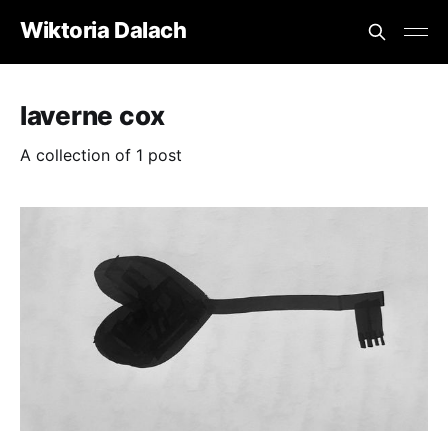
Wiktoria Dalach
laverne cox
A collection of 1 post