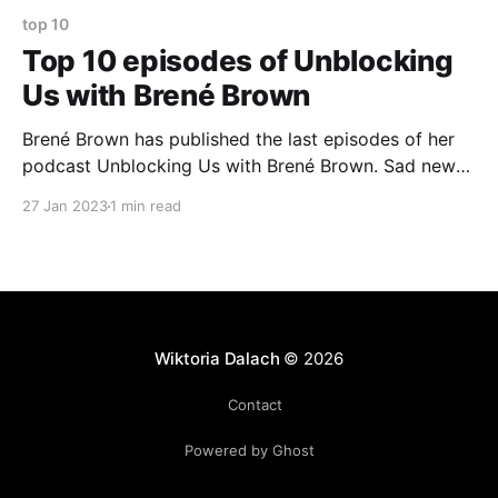
top 10
Top 10 episodes of Unblocking
Us with Brené Brown
Brené Brown has published the last episodes of her
podcast Unblocking Us with Brené Brown. Sad news
because it is my favourite podcast. I value openness
27 Jan 2023
1 min read
and honesty of conversations she had with her
guests. I wrote down a list of episodes that in one
way or another touched me
Wiktoria Dalach
© 2026
Contact
Powered by Ghost