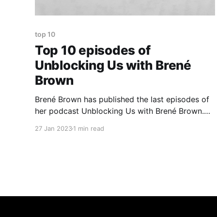
top 10
Top 10 episodes of
Unblocking Us with Brené
Brown
Brené Brown has published the last episodes of
her podcast Unblocking Us with Brené Brown.
Sad news because it is my favourite podcast. I
27 Jan 2023
1 min read
value openness and honesty of conversations
she had with her guests. I wrote down a list of
episodes that in one way or another touched me