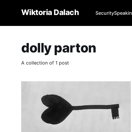
Wiktoria Dalach
Security
Speaki
dolly parton
A collection of 1 post