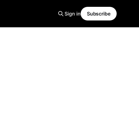
Sign in
Subscribe