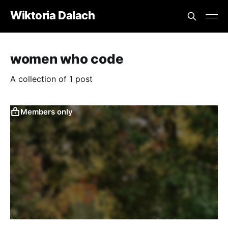
Wiktoria Dalach
women who code
A collection of 1 post
Members only