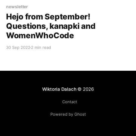
newsletter
Hejo from September!
Questions, kanapki and
WomenWhoCode
30 Sep 2022
2 min read
Wiktoria Dalach
© 2026
Contact
Powered by Ghost