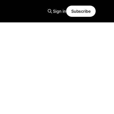
Sign in
Subscribe