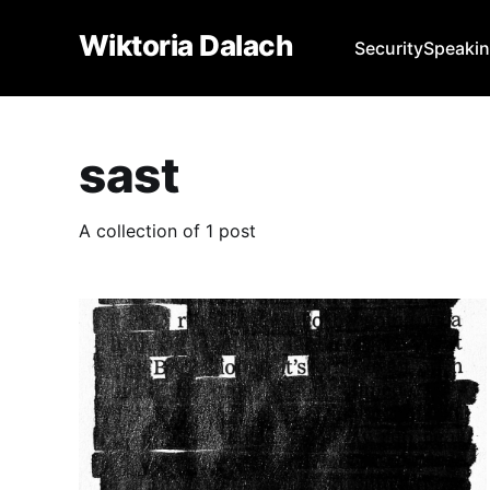
Wiktoria Dalach
Security
Speaki
sast
A collection of 1 post