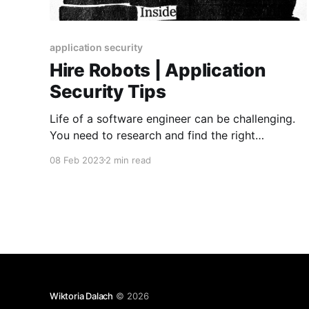
application security
Hire Robots | Application
Security Tips
Life of a software engineer can be challenging.
You need to research and find the right
solutions. The code you write must be readable,
08 Feb 2023
2 min read
maintainable, and if possible reusable. You need
to remember about performance and
accessibility. That’s a lot. And then and the end it
would be perfect
Wiktoria Dalach
© 2026