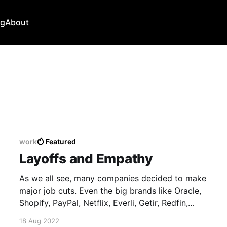
ng
About
work
Featured
Layoffs and Empathy
As we all see, many companies decided to make
major job cuts. Even the big brands like Oracle,
Shopify, PayPal, Netflix, Everli, Getir, Redfin,
Robinhood, Coinbase 😕 💸 For people affected,
18 Aug 2022
layoffs mean stress, cancelled plans, financial