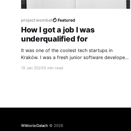
project wombat
Featured
How I got a job I was
underqualified for
It was one of the coolest tech startups in
Kraków. I was a fresh junior software developer
and people would often share their expertise not
19 Jan 2023
5 min read
only on programming but also on product and
design development at tech events. I dreamed
of working there yet didn’t think I was
experienced
Wiktoria Dalach
© 2026