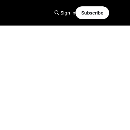
Sign in
Subscribe