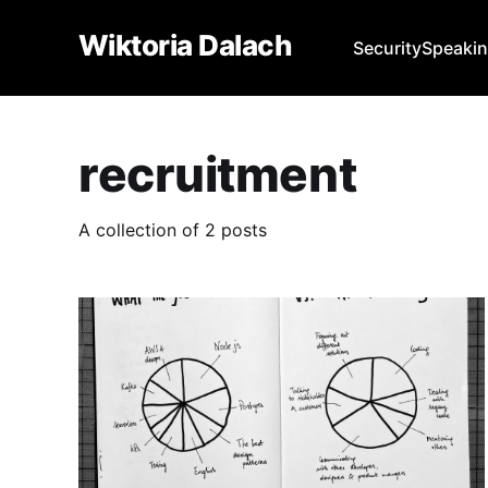
Wiktoria Dalach
Security
Speaki
recruitment
A collection of 2 posts