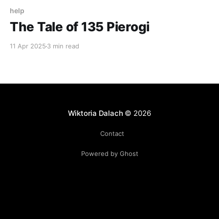
help
The Tale of 135 Pierogi
11 Apr 2025
3 min read
Wiktoria Dalach
© 2026
Contact
Powered by Ghost