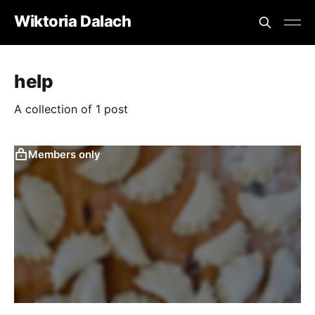
Wiktoria Dalach
help
A collection of 1 post
Members only